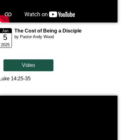
The Cost of Being a Disciple
Jan
5
by Pastor Andy Wood
2025
Video
Luke 14:25-35