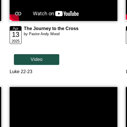
The Journey to the Cross
Apr
13
by Pastor Andy Wood
2025
Video
Luke 22-23