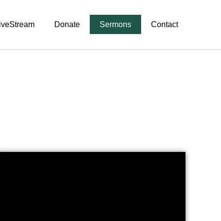
iveStream
Donate
Sermons
Contact