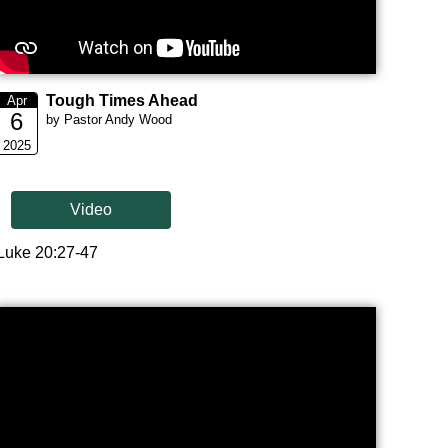
Tough Times Ahead
Apr
6
by Pastor Andy Wood
2025
Video
Luke 20:27-47