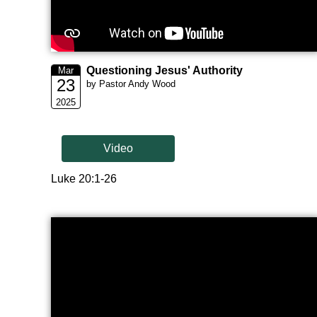
Questioning Jesus' Authority
Mar
23
by Pastor Andy Wood
2025
Video
Luke 20:1-26