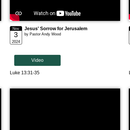
Jesus' Sorrow for Jerusalem
Nov
3
by Pastor Andy Wood
2024
Video
Luke 13:31-35