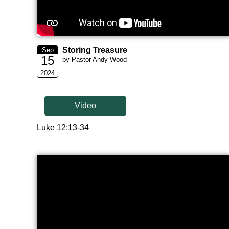
Storing Treasure
Sep
15
by Pastor Andy Wood
2024
Video
Luke 12:13-34