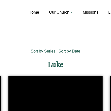
Home
Our Church
Missions
L
Sort by Series
|
Sort by Date
Luke