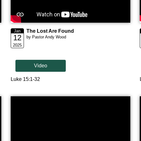
The Lost Are Found
Jan
12
by Pastor Andy Wood
2025
Video
Luke 15:1-32