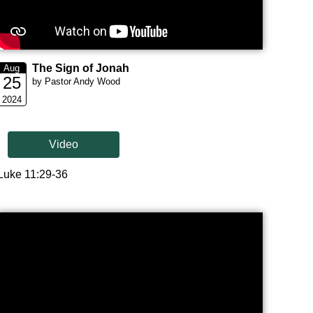
The Sign of Jonah
Aug
25
by Pastor Andy Wood
2024
Video
Luke 11:29-36