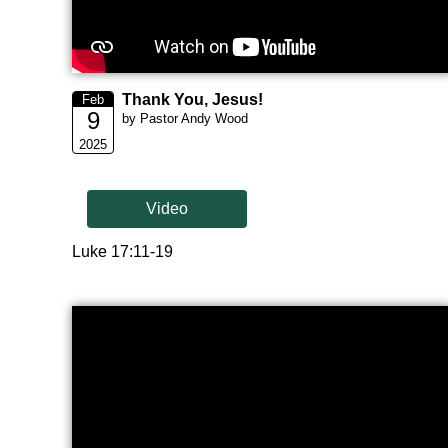
Thank You, Jesus!
Feb
9
by Pastor Andy Wood
2025
Video
Luke 17:11-19