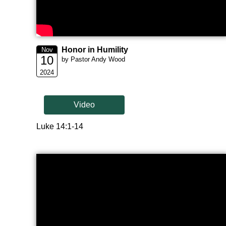
Honor in Humility
Nov
10
by Pastor Andy Wood
2024
Video
Luke 14:1-14