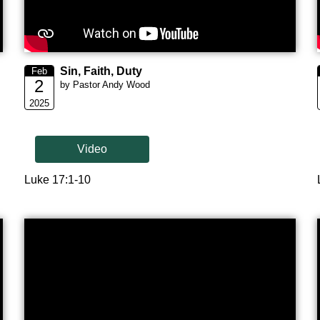
Sin, Faith, Duty
Feb
2
by Pastor Andy Wood
2025
Video
Luke 17:1-10