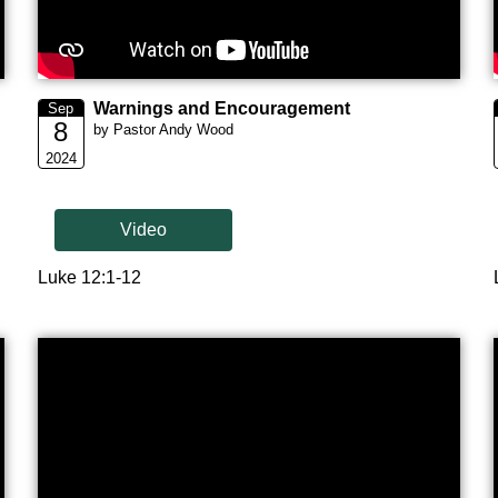
Warnings and Encouragement
Sep
8
by Pastor Andy Wood
2024
Video
Luke 12:1-12