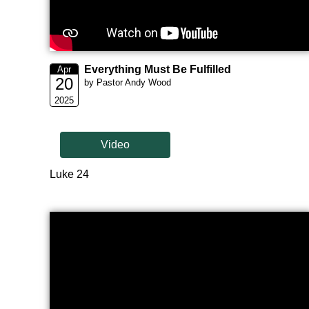
Everything Must Be Fulfilled
Apr
20
by Pastor Andy Wood
2025
Video
Luke 24