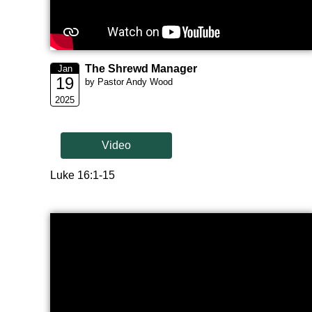
The Shrewd Manager
Jan
19
by Pastor Andy Wood
2025
Video
Luke 16:1-15