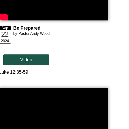
Be Prepared
Sep
22
by Pastor Andy Wood
2024
Video
Luke 12:35-59