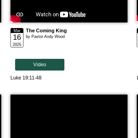
The Coming King
Mar
16
by Pastor Andy Wood
2025
Video
Luke 19:11-48