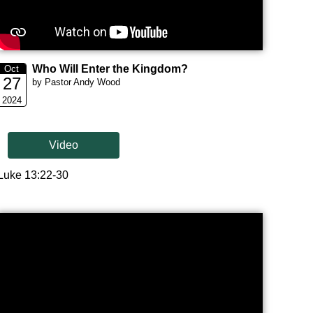
Who Will Enter the Kingdom?
Oct
27
by Pastor Andy Wood
2024
Video
Luke 13:22-30