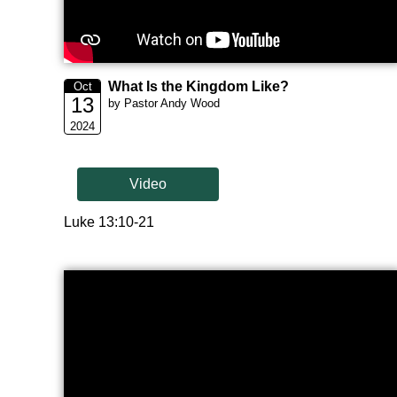
What Is the Kingdom Like?
Oct
13
by Pastor Andy Wood
2024
Video
Luke 13:10-21