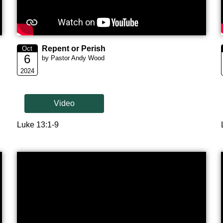
Repent or Perish
Oct
6
by Pastor Andy Wood
2024
Video
Luke 13:1-9