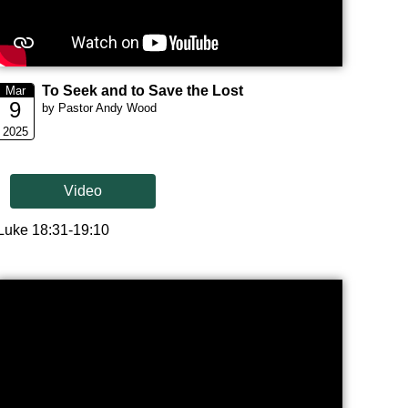
To Seek and to Save the Lost
Mar
9
by Pastor Andy Wood
2025
Video
Luke 18:31-19:10