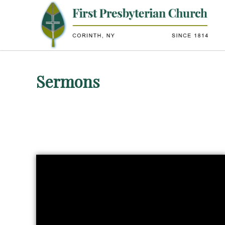
Sermons