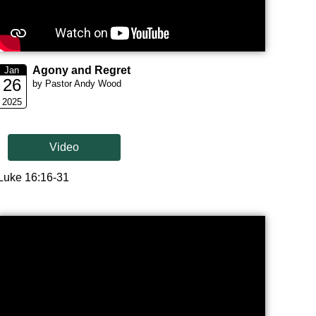
Agony and Regret
Jan
26
by Pastor Andy Wood
2025
Video
Luke 16:16-31